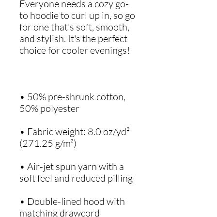
Everyone needs a cozy go-
to hoodie to curl up in, so go 
for one that's soft, smooth, 
and stylish. It's the perfect 
• 50% pre-shrunk cotton, 
• Fabric weight: 8.0 oz/yd² 
• Air-jet spun yarn with a 
• Double-lined hood with 