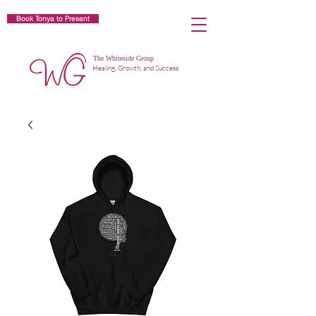
Book Tonya to Present
The Whiteside Group
Healing, Growth, and Success