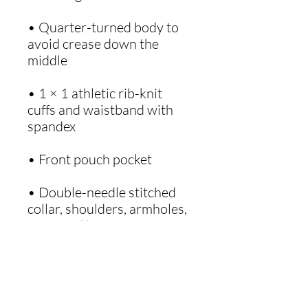
• Quarter-turned body to 
avoid crease down the 
• 1 × 1 athletic rib-knit 
cuffs and waistband with 
• Double-needle stitched 
collar, shoulders, armholes, 
• Blank product sourced 
from Honduras, Mexico, or 
Nicaragua