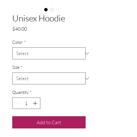
Unisex Hoodie
Price
$40.00
Color
*
Size
*
Quantity
*
Add to Cart