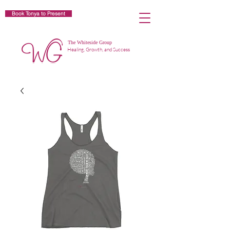
Book Tonya to Present
The Whiteside Group
Healing, Growth, and Success