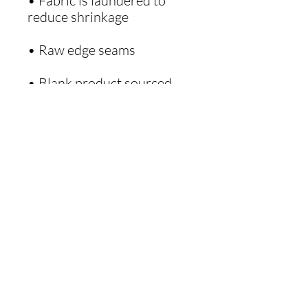
• Fabric is laundered to 
• Blank product sourced 
from Haiti or Nicaragua
Get Our Monthly Words to Live By