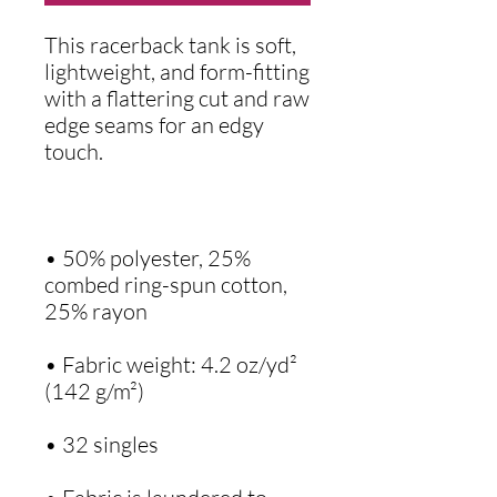
This racerback tank is soft, 
lightweight, and form-fitting 
with a flattering cut and raw 
edge seams for an edgy 
• 50% polyester, 25% 
combed ring-spun cotton, 
• Fabric weight: 4.2 oz/yd² 