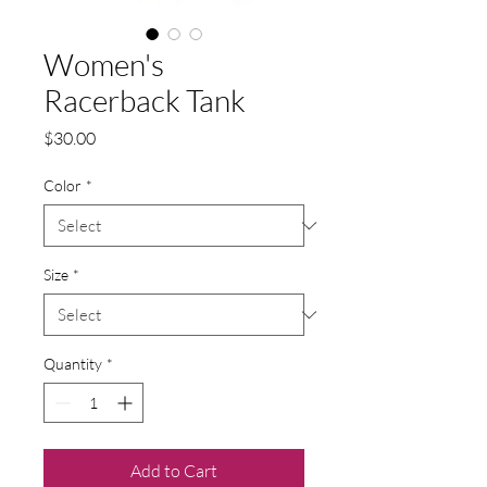
Women's
Racerback Tank
Price
$30.00
Color
*
Size
*
Quantity
*
Add to Cart