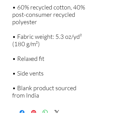
• 60% recycled cotton, 40% 
post-consumer recycled 
• Fabric weight: 5.3 oz/yd² 
• Blank product sourced 
from India