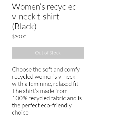
Women’s recycled
v-neck t-shirt
(Black)
Price
$30.00
Out of Stock
Choose the soft and comfy 
recycled women’s v-neck 
with a feminine, relaxed fit. 
The shirt’s made from 
100% recycled fabric and is 
the perfect eco-friendly 