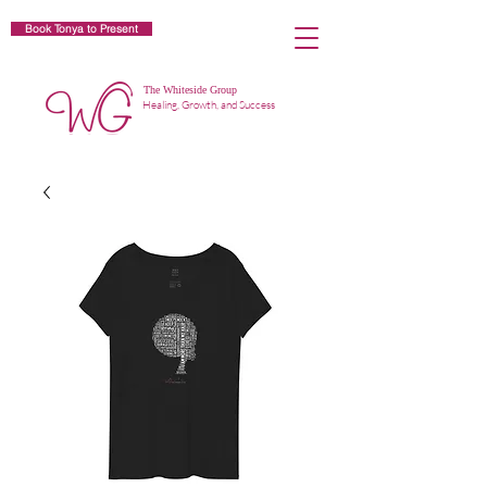
Book Tonya to Present
The Whiteside Group
Healing, Growth, and Success