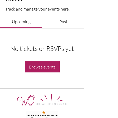
Track and manage your events here.
Upcoming
Past
No tickets or RSVPs yet
Browse events